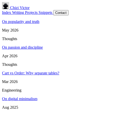
Chizi Victor
Index
Writing
Projects
Snippets
Contact
On popularity and truth
May 2026
Thoughts
On passion and discipline
Apr 2026
Thoughts
Cart vs Order: Why separate tables?
Mar 2026
Engineering
On digital minimalism
Aug 2025