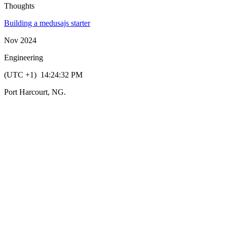
Thoughts
Building a medusajs starter
Nov 2024
Engineering
(UTC +1)
14:24:32
PM
Port Harcourt, NG.